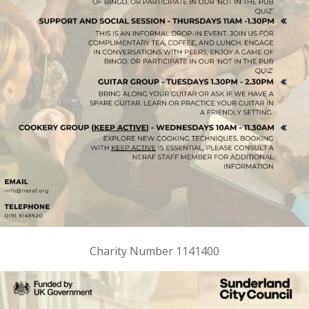
Charity Number 1141400