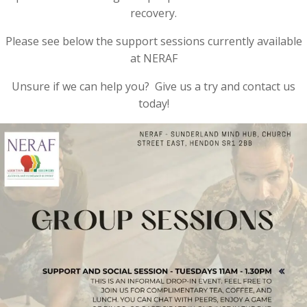
recovery.
Please see below the support sessions currently available
at NERAF
Unsure if we can help you? Give us a try and contact us
today!