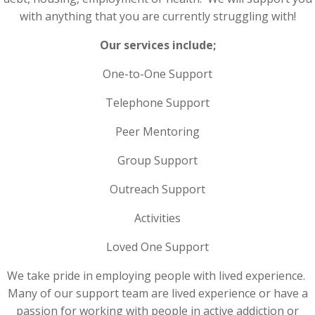
with anything that you are currently struggling with!
Our services include;
One-to-One Support
Telephone Support
Peer Mentoring
Group Support
Outreach Support
Activities
Loved One Support
We take pride in employing people with lived experience.
Many of our support team are lived experience or have a
passion for working with people in active addiction or