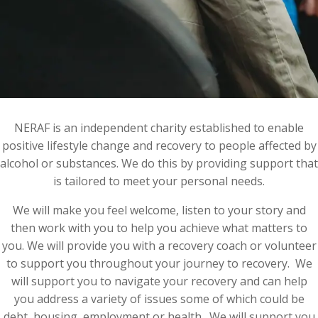
NERAF is an independent charity established to enable
positive lifestyle change and recovery to people affected by
alcohol or substances. We do this by providing support that
is tailored to meet your personal needs.
We will make you feel welcome, listen to your story and
then work with you to help you achieve what matters to
you. We will provide you with a recovery coach or volunteer
to support you throughout your journey to recovery. We
will support you to navigate your recovery and can help
you address a variety of issues some of which could be
debt, housing, employment or health. We will support you