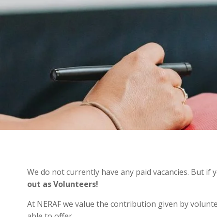
We do not currently have any paid vacancies. But if
out as Volunteers!
At NERAF we value the contribution given by volunte
able to offer.