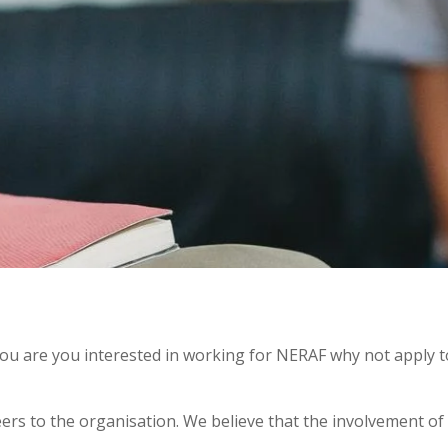
 you are you interested in working for NERAF why not apply 
ers to the organisation. We believe that the involvement of