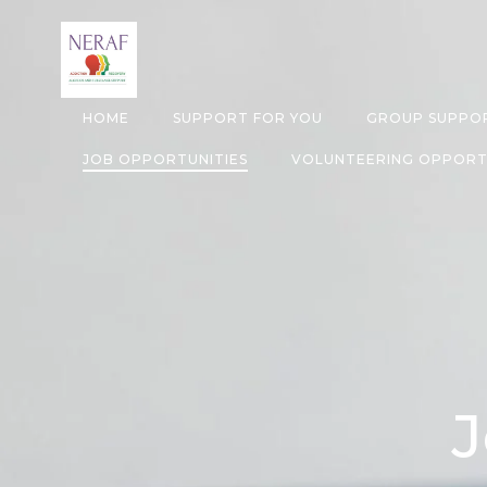
Skip
to
content
HOME
SUPPORT FOR YOU
GROUP SUPPOR
JOB OPPORTUNITIES
VOLUNTEERING OPPORT
J