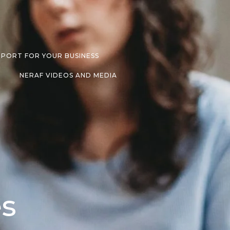
PPORT FOR YOUR BUSINESS
NERAF VIDEOS AND MEDIA
es