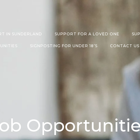
T IN SUNDERLAND
SUPPORT FOR A LOVED ONE
SU
UNITIES
SIGNPOSTING FOR UNDER 18’S
CONTACT US
ob Opportuniti