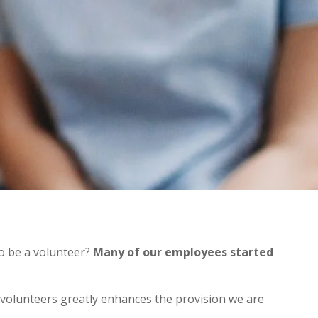
to be a volunteer?
Many of our employees started
 volunteers greatly enhances the provision we are