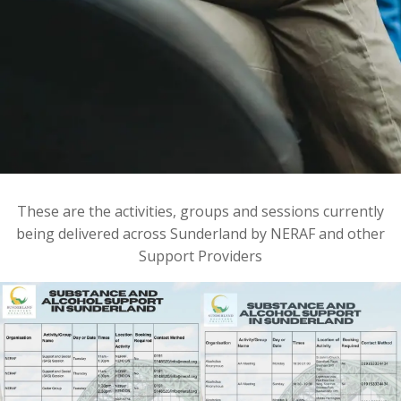
These are the activities, groups and sessions currently
being delivered across Sunderland by NERAF and other
Support Providers